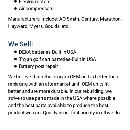
Electric motors
Air compressors
​Manufacturers  Include: AO Smith, Century, Marathon, 
Hayward, Myers, Goulds, etc…
We Sell:
DEKA batteries-Built in USA
Trojan golf cart batteries-Built in USA
Battery post repair
We believe that rebuilding an OEM unit is better than 
replacing with an aftermarket unit. OEM units fit 
better and are more durable. In our rebuilding, we 
strive to use parts made in the USA where possible 
and the best parts available to produce the best 
product we can. Quality is our first priority in all we do.