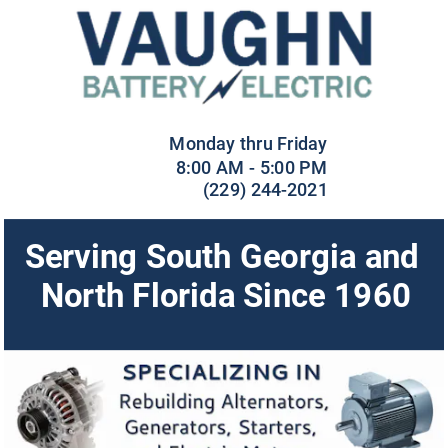
 Monday thru Friday
8:00 AM - 5:00 PM
(229) 244-2021
Serving South Georgia and 
North Florida Since 1960