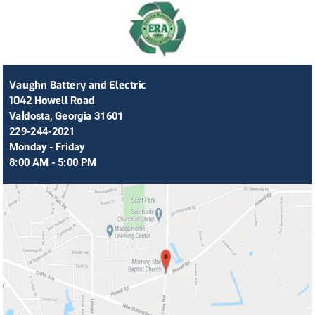
Vaughn Battery and Electric
1042 Howell Road
Valdosta, Georgia 31601
229-244-2021
Monday - Friday
8:00 AM - 5:00 PM