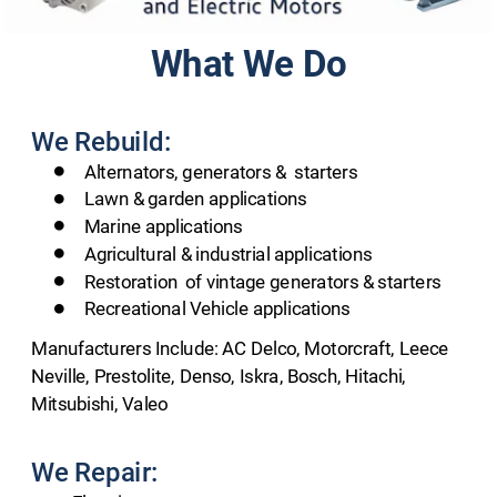
What We Do
We Rebuild:
   Alternators, generators &  starters
   Lawn & garden applications
   Marine applications
   Agricultural & industrial applications
   Restoration  of vintage generators & starters
   Recreational Vehicle applications
Manufacturers Include: AC Delco, Motorcraft, Leece 
Neville, Prestolite, Denso, Iskra, Bosch, Hitachi, 
Mitsubishi, Valeo
We Repair: